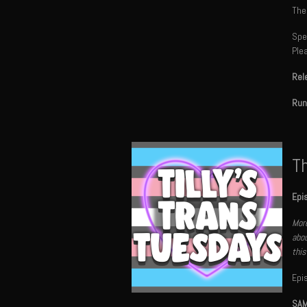
The
Spec
Ple
Rel
Run
Th
Epi
More
abou
this
Epi
SAM