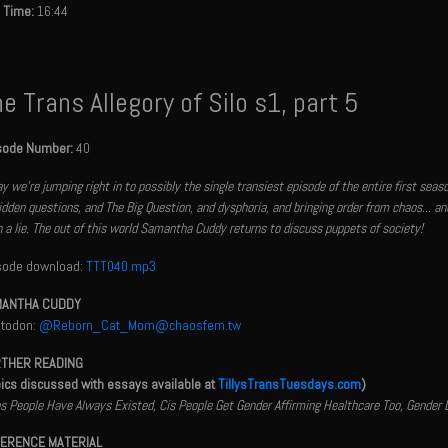
 Time:
16:44
e Trans Allegory of Silo s1, part 5
sode Number:
40
y we're jumping right in to possibly the single transiest episode of the entire first sea
idden questions, and The Big Question, and dysphoria, and bringing order from chaos... a
 a lie. The out of this world Samantha Cuddy returns to discuss puppets of society!
sode download:
TTT040.mp3
ANTHA CUDDY
todon:
@Reborn_Cat_Mom@chaosfem.tw
THER READING
pics discussed with essays available at
TillysTransTuesdays.com
)
s People Have Always Existed, Cis People Get Gender Affirming Healthcare Too, Gender
ERENCE MATERIAL