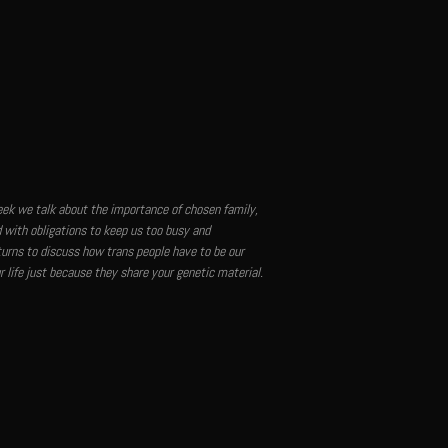
week we talk about the importance of chosen family,
 with obligations to keep us too busy and
urns to discuss how trans people have to be our
 life just because they share your genetic material.