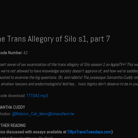
e Trans Allegory of Silo s1, part 7
sode Number:
42
 part seven of our examination of the trans allegory of Silo season 1 on AppleTV+! This 
we're not allowed to have knowledge society doesn't approve of, and how we're saddled
usted to examine the big questions. Oh, and rabbits! The junoesque Samantha Cuddy ret
amateur lawyers and endocrinologists! And hey... toxic bigots don't deserve to be in your
sode download:
TTT042.mp3
ANTHA CUDDY
todon:
@Reborn_Cat_Mom@chaosfem.tw
THER READING
pics discussed with essays available at
TillysTransTuesdays.com
)