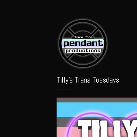
Pendant
Audio
Tilly's Trans Tuesdays