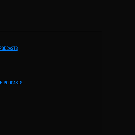
 PODCASTS
LE PODCASTS