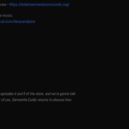
crew -
https://entertainmentcommunity.org/
e music.
oud.com/daisyandjane
 episodes 4 and 5 of the show, and we're gonna talk
nt of you. Samantha Cuddy returns to discuss how