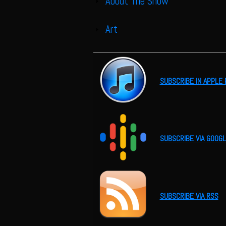
About The Show
Show
Art
Show
SUBSCRIBE IN APPLE
SUBSCRIBE VIA GOOG
SUBSCRIBE VIA RSS