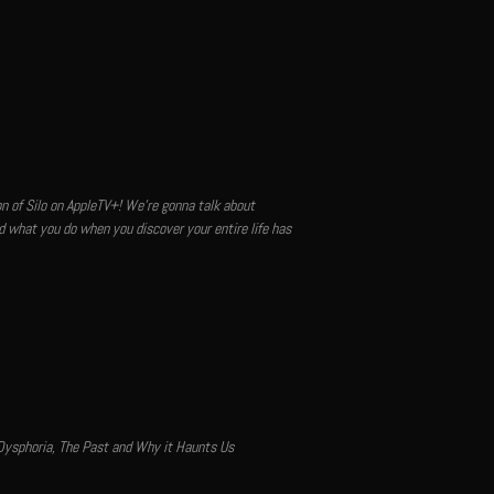
son of Silo on AppleTV+! We're gonna talk about
nd what you do when you discover your entire life has
 Dysphoria, The Past and Why it Haunts Us