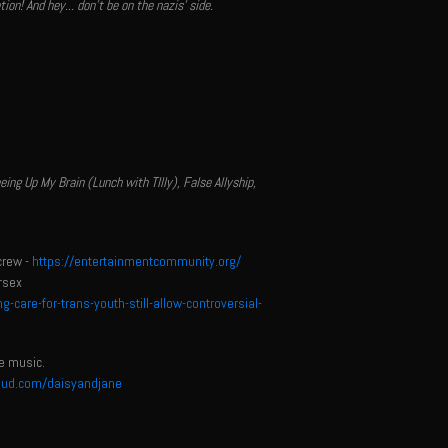
n! And hey... don't be on the nazis' side.
g Up My Brain (Lunch with TIlly), False Allyship,
crew -
https://entertainmentcommunity.org/
rsex
are-for-trans-youth-still-allow-controversial-
e music.
oud.com/daisyandjane