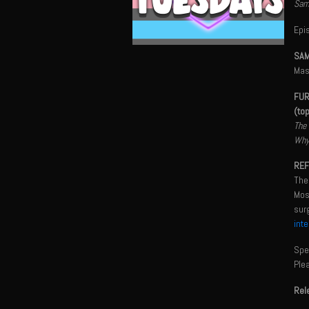
Sama
Epi
SAM
Mas
FUR
(to
The 
Why 
REF
The
Most
sur
int
Spec
Ple
Rel