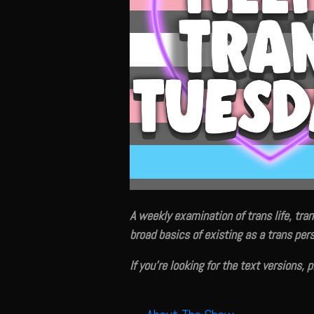
A weekly examination of trans life, tran
broad basics of existing as a trans pers
If you're looking for the text versions, 