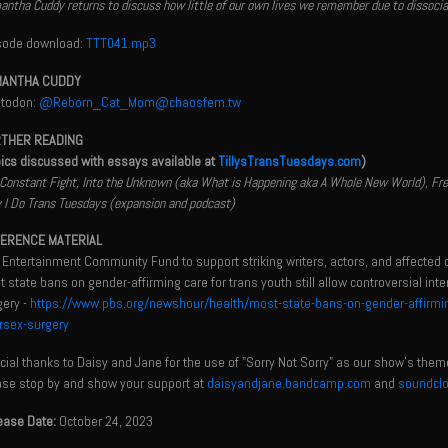
ntha Cuddy returns to discuss how little of our own lives we remember due to dissociatio
sode download:
TTT041.mp3
ANTHA CUDDY
todon:
@Reborn_Cat_Mom@chaosfem.tw
THER READING
pics discussed with essays available at
TillysTransTuesdays.com
)
Constant Fight, Into the Unknown (aka What is Happening aka A Whole New World), Freein
I Do Trans Tuesdays (expansion and podcast)
ERENCE MATERIAL
 Entertainment Community Fund to support striking writers, actors, and affected 
 state bans on gender-affirming care for trans youth still allow controversial inte
gery -
https://www.pbs.org/newshour/health/most-state-bans-on-gender-affirming-c
ersex-surgery
ial thanks to Daisy and Jane for the use of "Sorry Not Sorry" as our show's them
ase stop by and show your support at
daisyandjane.bandcamp.com
and
soundcl
ease Date:
October 24, 2023