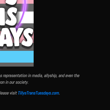
s representation in media, allyship, and even the
on in our society.
please visit
TillysTransTuesdays.com
.