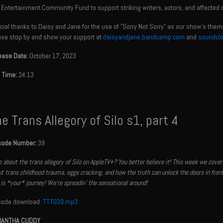
 Entertainment Community Fund to support striking writers, actors, and affected 
ial thanks to Daisy and Jane for the use of "Sorry Not Sorry" as our show's them
ase stop by and show your support at
daisyandjane.bandcamp.com
and
soundcl
ease Date:
October 17, 2023
 Time:
24:13
e Trans Allegory of Silo s1, part 4
sode Number:
39
 about the trans allegory of Silo on AppleTV+? You better believe it! This week we cover
t trans childhood trauma, eggs cracking, and how the truth can unlock the doors in fro
 is *your* journey! We're spreadin' the sensational around!
sode download:
TTT039.mp3
ANTHA CUDDY