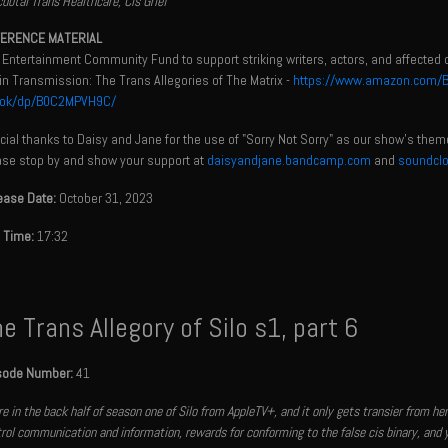
dotal Trans Healthcare, Cis Grief
ERENCE MATERIAL
 Entertainment Community Fund to support striking writers, actors, and affected 
n Transmission: The Trans Allegories of The Matrix -
https://www.amazon.com/Beg
ok/dp/B0C2MPVH9C/
ial thanks to Daisy and Jane for the use of "Sorry Not Sorry" as our show's them
ase stop by and show your support at
daisyandjane.bandcamp.com
and
soundcl
ease Date:
October 31, 2023
 Time:
17:32
e Trans Allegory of Silo s1, part 6
sode Number:
41
e in the back half of season one of Silo from AppleTV+, and it only gets transier from h
rol communication and information, rewards for conforming to the false cis binary, and 