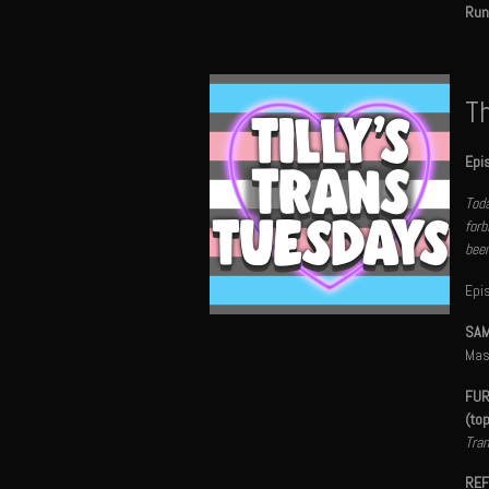
Run
Th
Epi
Toda
forb
been
Epi
SAM
Mas
FUR
(to
Tran
REF