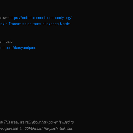
crew -
https://entertainmentcommunity.org/
in-Transmission-trans-allegories-Matrix-
e music.
oud.com/daisyandjane
ere! This week we talk about how power is used to
you guessed it... SUPERtext! The pulchritudinous