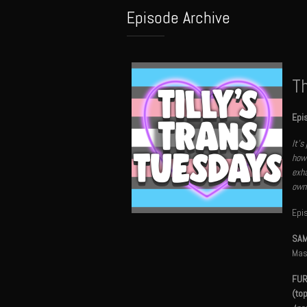
Episode Archive
Th
Epi
It's
how 
exha
own 
Epi
SAM
Mas
FUR
(to