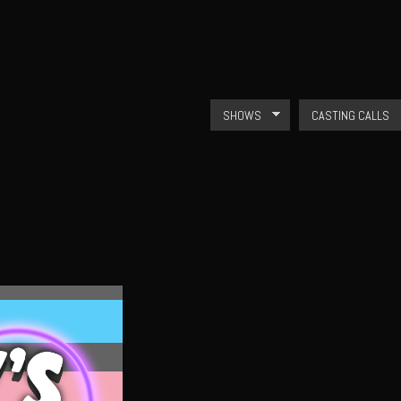
Skip to
main
content
SHOWS
CASTING CALLS