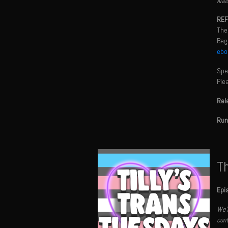
Anec
REF
The
Begi
ebo
Spec
Ple
Rel
Run
Th
Epi
We'r
cont