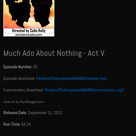
Much Ado About Nothing - Act V
Episode Number:
30
Episode download:
PendantShakespeareMAAN05master.mp3
Commentary download:
PendantShakespeareMAAN05commentary.mp3
Cover art by Paul Brueggemann.
Release Date:
September 11, 2013
Run Time:
34:24