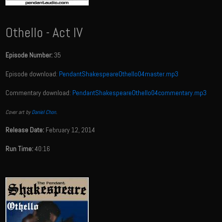
Othello - Act IV
Episode Number:
35
Episode download:
PendantShakespeareOthello04master.mp3
Commentary download:
PendantShakespeareOthello04commentary.mp3
Cover art by
Daniel Chon
.
Release Date:
February 12, 2014
Run Time:
40:16