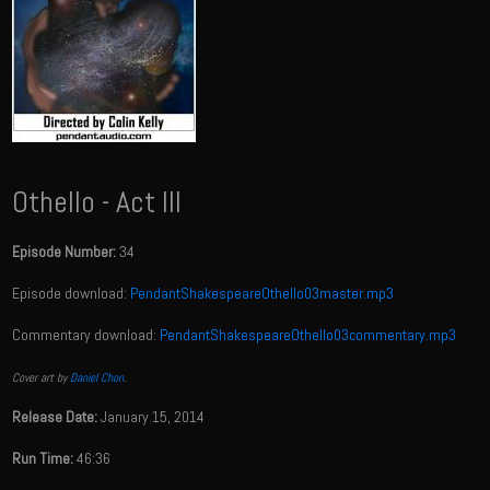
Othello - Act III
Episode Number:
34
Episode download:
PendantShakespeareOthello03master.mp3
Commentary download:
PendantShakespeareOthello03commentary.mp3
Cover art by
Daniel Chon
.
Release Date:
January 15, 2014
Run Time:
46:36