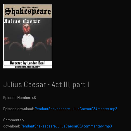
Julius Caesar - Act III, part I
Episode Number:
46
Episode download:
PendantShakespeareJuliusCaesar03Amaster.mp3
Commentary
download:
PendantShakespeareJuliusCaesar03Acommentary.mp3