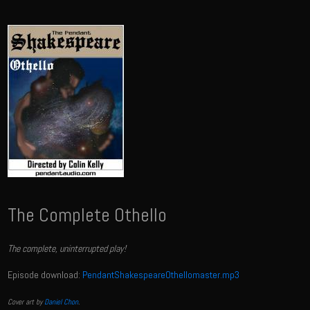
The Complete Othello
The complete, uninterrupted play!
Episode download:
PendantShakespeareOthellomaster.mp3
Cover art by
Daniel Chon
.