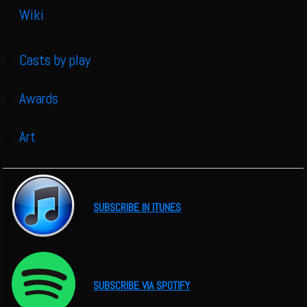
Wiki
Show
Casts by play
Show
Awards
Show
Art
Show
SUBSCRIBE IN ITUNES
SUBSCRIBE VIA SPOTIFY