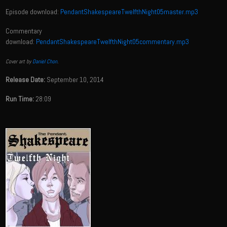
Episode download:
PendantShakespeareTwelfthNight05master.mp3
Commentary
download:
PendantShakespeareTwelfthNight05commentary.mp3
Cover art by
Daniel Chon
.
Release Date:
September 10, 2014
Run Time:
28:09