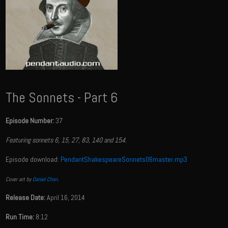
The Sonnets - Part 6
Episode Number:
37
Featuring sonnets 6, 15, 27, 83, 140 and 154.
Episode download:
PendantShakespeareSonnets06master.mp3
Cover art by
Daniel Chon
.
Release Date:
April 16, 2014
Run Time:
8:12