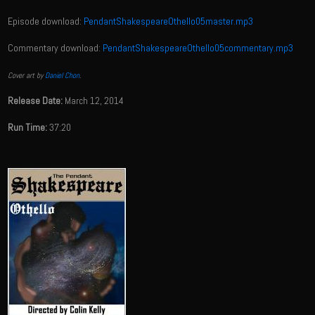
Episode download:
PendantShakespeareOthello05master.mp3
Commentary download:
PendantShakespeareOthello05commentary.mp3
Cover art by
Daniel Chon
.
Release Date:
March 12, 2014
Run Time:
37:20