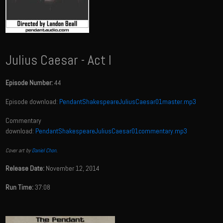
Julius Caesar - Act I
Episode Number:
44
Episode download:
PendantShakespeareJuliusCaesar01master.mp3
Commentary
download:
PendantShakespeareJuliusCaesar01commentary.mp3
Cover art by
Daniel Chon
.
Release Date:
November 12, 2014
Run Time:
37:08