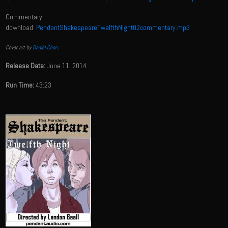
Commentary
download:
PendantShakespeareTwelfthNight02commentary.mp3
Cover art by
Daniel Chon
.
Release Date:
June 11, 2014
Run Time:
43:23