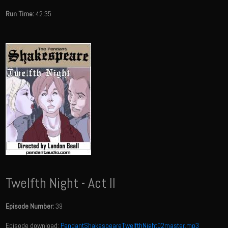
Run Time:
42:35
Twelfth Night - Act II
Episode Number:
39
Episode download:
PendantShakespeareTwelfthNight02master.mp3