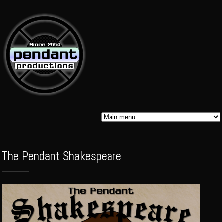
Skip to
main
content
Pendant
The Pendant Shakespeare
Audio