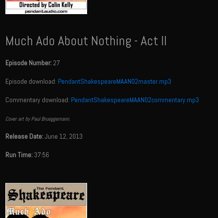
Much Ado About Nothing - Act II
Episode Number:
27
Episode download:
PendantShakespeareMAAN02master.mp3
Commentary download:
PendantShakespeareMAAN02commentary.mp3
Cover art by Paul Brueggemann.
Release Date:
June 12, 2013
Run Time:
37:56