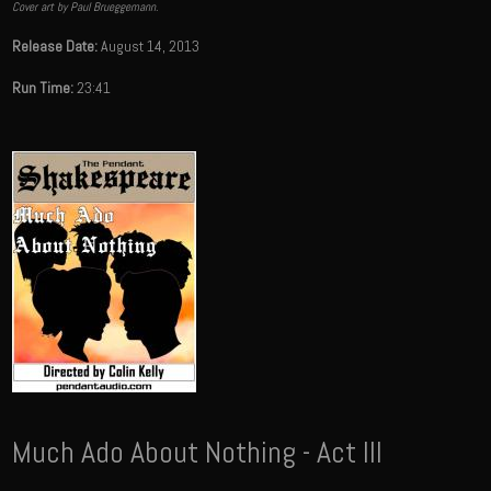
Cover art by Paul Brueggemann.
Release Date:
August 14, 2013
Run Time:
23:41
Much Ado About Nothing - Act III