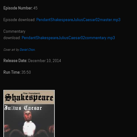
Episode Number:
45
Episode download:
PendantShakespeareJuliusCaesar02master.mp3
Commentary
download:
PendantShakespeareJuliusCaesar02commentary.mp3
Cover art by
Daniel Chon
.
Release Date:
December 10, 2014
Run Time:
35:50