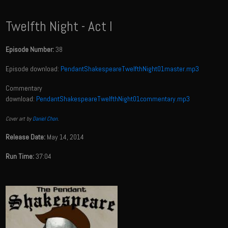
Twelfth Night - Act I
Episode Number:
38
Episode download:
PendantShakespeareTwelfthNight01master.mp3
Commentary
download:
PendantShakespeareTwelfthNight01commentary.mp3
Cover art by
Daniel Chon
.
Release Date:
May 14, 2014
Run Time:
37:04