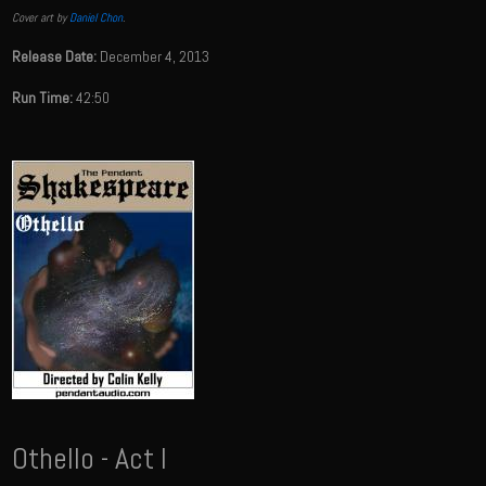
Cover art by
Daniel Chon
.
Release Date:
December 4, 2013
Run Time:
42:50
Othello - Act I