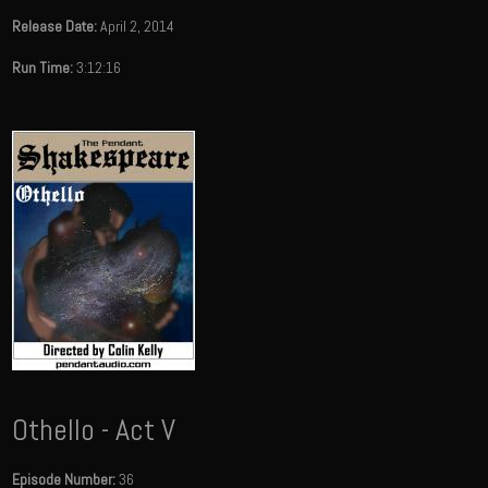
Release Date:
April 2, 2014
Run Time:
3:12:16
Othello - Act V
Episode Number:
36