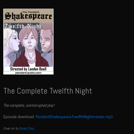
The Complete Twelfth Night
The complete, uninterrupted play!
Episode download:
PendantShakespeareTwelfthNightmaster.mp3
Cover art by
Daniel Chon
.