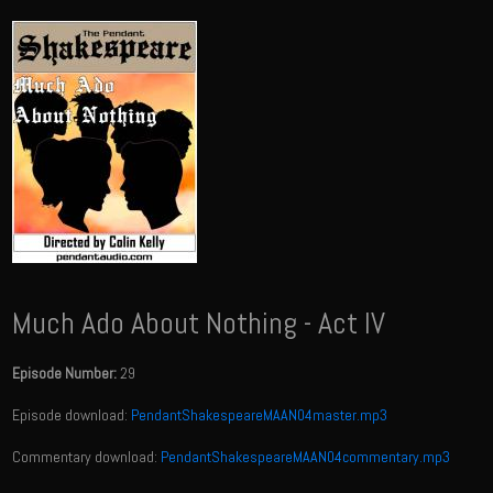
Much Ado About Nothing - Act IV
Episode Number:
29
Episode download:
PendantShakespeareMAAN04master.mp3
Commentary download:
PendantShakespeareMAAN04commentary.mp3