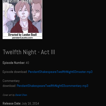
Twelfth Night - Act III
Episode Number:
40
Episode download:
PendantShakespeareTwelfthNight03master.mp3
Commentary
download:
PendantShakespeareTwelfthNight03commentary.mp3
Cover art by
Daniel Chon
.
Release Date:
July 16, 2014