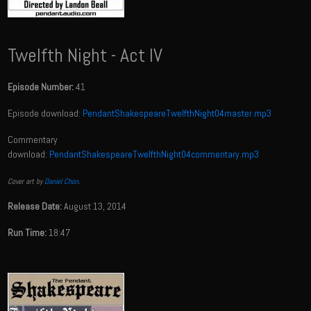
Twelfth Night - Act IV
Episode Number:
41
Episode download:
PendantShakespeareTwelfthNight04master.mp3
Commentary
download:
PendantShakespeareTwelfthNight04commentary.mp3
Cover art by
Daniel Chon
.
Release Date:
August 13, 2014
Run Time:
18:47