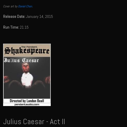
Cover art by
Daniel Chon
.
Release Date:
January 14, 2015
Run Time:
21:15
Julius Caesar - Act II