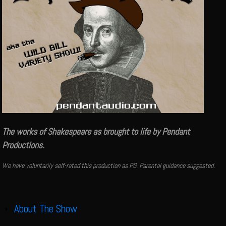
The works of Shakespeare as brought to life by Pendant
Productions.
We have voluntarily self-rated this production as PG. Parental guidance suggested.
About The Show
Show