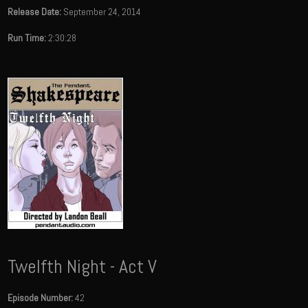
Release Date:
September 24, 2014
Run Time:
2:30:28
Twelfth Night - Act V
Episode Number:
42