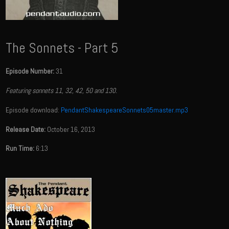
The Sonnets - Part 5
Episode Number:
31
Featuring sonnets 11, 32, 42, 50 and 130.
Episode download:
PendantShakespeareSonnets05master.mp3
Release Date:
October 16, 2013
Run Time:
6:13