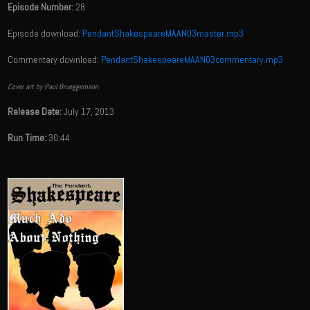
Episode Number:
28
Episode download:
PendantShakespeareMAAN03master.mp3
Commentary download:
PendantShakespeareMAAN03commentary.mp3
Cover art by Paul Brueggemann.
Release Date:
July 17, 2013
Run Time:
30:44