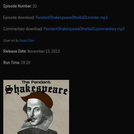
Episode Number:
32
Episode download:
PendantShakespeareOthello01master.mp3
Commentary download:
PendantShakespeareOthello01commentary.mp3
Cover art by
Daniel Chon
.
Release Date:
November 13, 2013
Run Time:
39:29