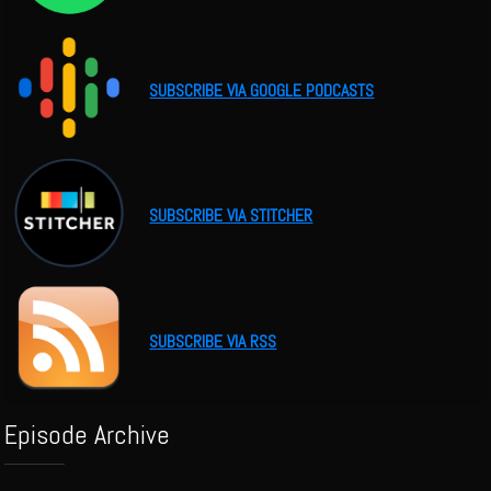
SUBSCRIBE VIA GOOGLE PODCASTS
SUBSCRIBE VIA STITCHER
SUBSCRIBE VIA RSS
Episode Archive