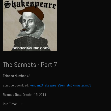
The Sonnets - Part 7
Episode Number:
43
Episode download:
PendantShakespeareSonnets07master.mp3
Release Date:
October 15, 2014
Run Time:
11:31