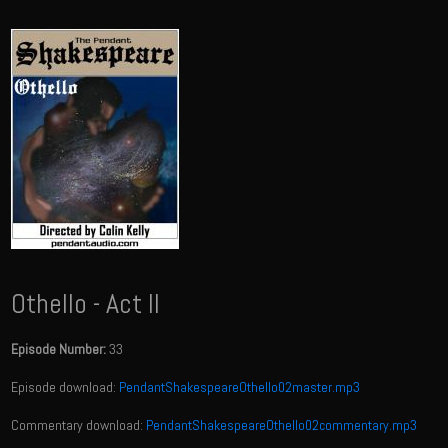
Othello - Act II
Episode Number:
33
Episode download:
PendantShakespeareOthello02master.mp3
Commentary download:
PendantShakespeareOthello02commentary.mp3